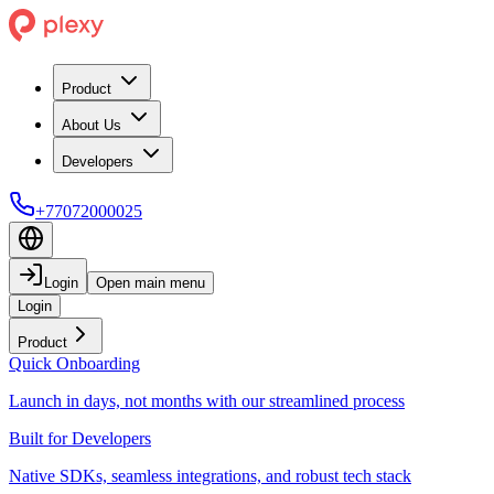
Product
About Us
Developers
+77072000025
Login
Open main menu
Login
Product
Quick Onboarding
Launch in days, not months with our streamlined process
Built for Developers
Native SDKs, seamless integrations, and robust tech stack