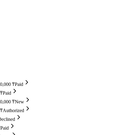
0,000 ₸
Paid
 ₸
Paid
0,000 ₸
New
 ₸
Authorized
Declined
₸
Paid