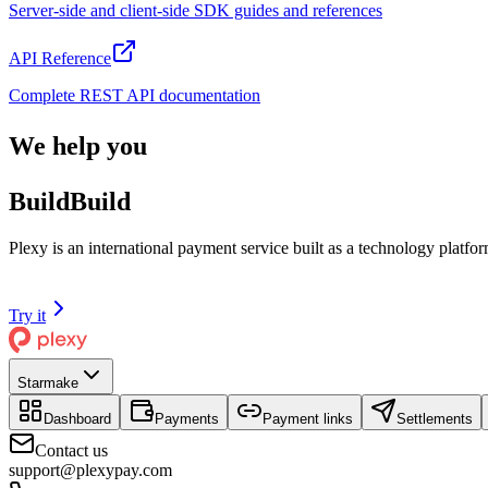
Server-side and client-side SDK guides and references
API Reference
Complete REST API documentation
We help you
Build
B
u
i
l
d
Plexy is an international payment service built as a technology plat
Try it
Starmake
Dashboard
Payments
Payment links
Settlements
Contact us
support@plexypay.com