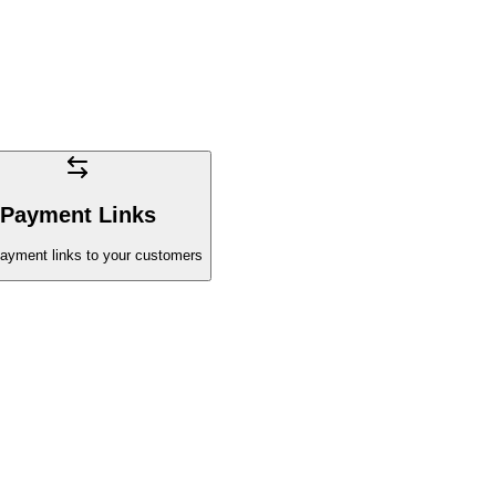
Payment Links
ayment links to your customers