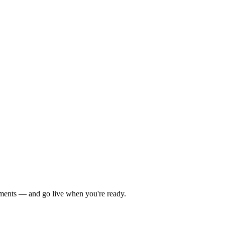
yments — and go live when you're ready.