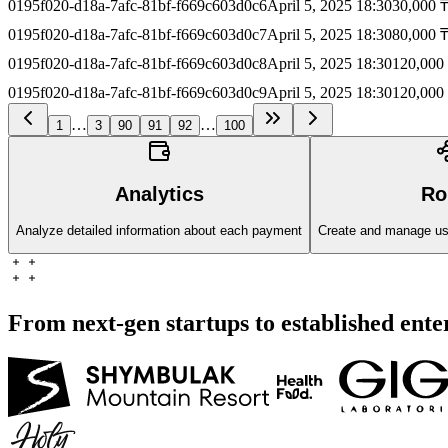
0195f020-d18a-7afc-81bf-f669c603d0c6
April 5, 2025 18:30
30,000 
0195f020-d18a-7afc-81bf-f669c603d0c7
April 5, 2025 18:30
80,000 
0195f020-d18a-7afc-81bf-f669c603d0c8
April 5, 2025 18:30
120,000
0195f020-d18a-7afc-81bf-f669c603d0c9
April 5, 2025 18:30
120,000
…
…
1
3
90
91
92
100
Analytics
Ro
Analyze detailed information about each payment
Create and manage user
From next-gen startups to established ente