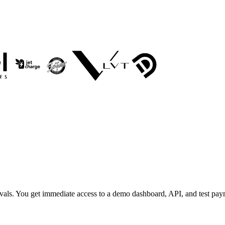
rovals. You get immediate access to a demo dashboard, API, and test pa