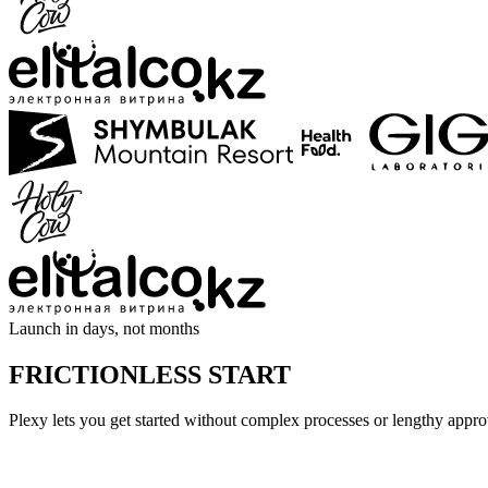
Launch in days, not months
FRICTIONLESS START
Plexy lets you get started without complex processes or lengthy app