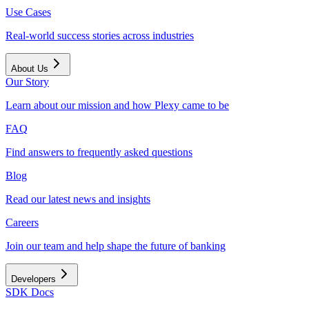
Use Cases
Real-world success stories across industries
About Us
Our Story
Learn about our mission and how Plexy came to be
FAQ
Find answers to frequently asked questions
Blog
Read our latest news and insights
Careers
Join our team and help shape the future of banking
Developers
SDK Docs