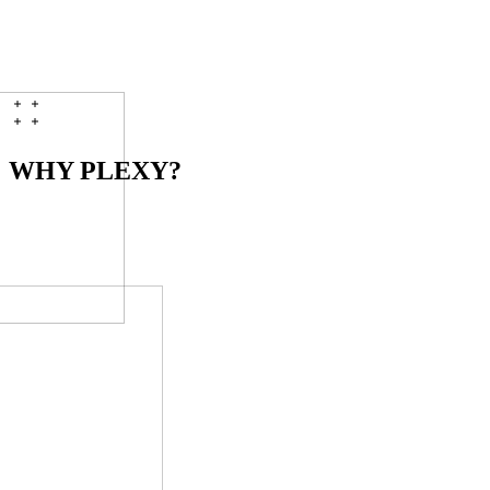
[
04
]
T+8D
Queued
>
Accept payments
duration
2 weeks
status
queued
$
plexy onboarding
--watch
WHY PLEXY?