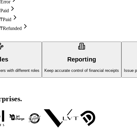
₸
Error
₸
Paid
 ₸
Paid
 ₸
Refunded
les
Reporting
s with different roles
Keep accurate control of financial receipts
Issue p
rprises.