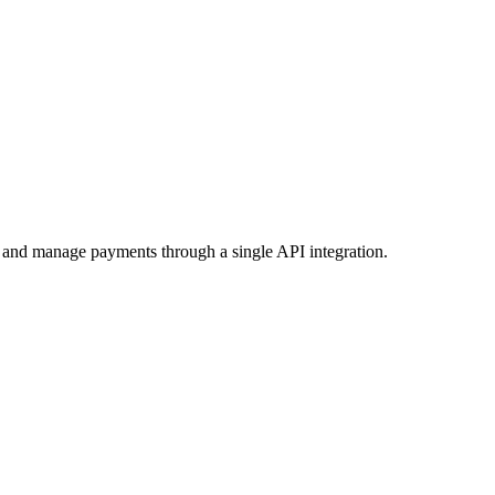
t and manage payments through a single API integration.