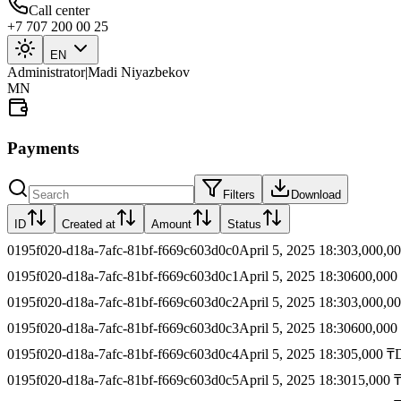
Call center
+7 707 200 00 25
EN
Administrator
|
Madi Niyazbekov
MN
Payments
Filters
Download
ID
Created at
Amount
Status
0195f020-d18a-7afc-81bf-f669c603d0c0
April 5, 2025 18:30
3,000,00
0195f020-d18a-7afc-81bf-f669c603d0c1
April 5, 2025 18:30
600,000
0195f020-d18a-7afc-81bf-f669c603d0c2
April 5, 2025 18:30
3,000,00
0195f020-d18a-7afc-81bf-f669c603d0c3
April 5, 2025 18:30
600,000
0195f020-d18a-7afc-81bf-f669c603d0c4
April 5, 2025 18:30
5,000 ₸
0195f020-d18a-7afc-81bf-f669c603d0c5
April 5, 2025 18:30
15,000 