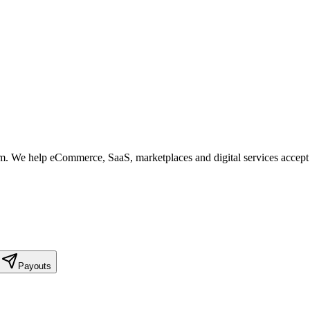
form. We help eCommerce, SaaS, marketplaces and digital services accep
Payouts