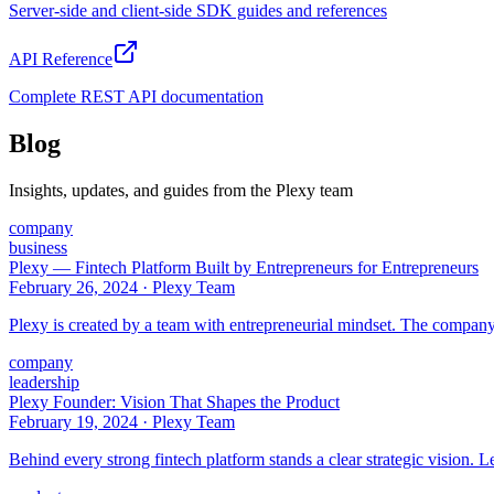
Server-side and client-side SDK guides and references
API Reference
Complete REST API documentation
Blog
Insights, updates, and guides from the Plexy team
company
business
Plexy — Fintech Platform Built by Entrepreneurs for Entrepreneurs
February 26, 2024
·
Plexy Team
Plexy is created by a team with entrepreneurial mindset. The company
company
leadership
Plexy Founder: Vision That Shapes the Product
February 19, 2024
·
Plexy Team
Behind every strong fintech platform stands a clear strategic vision. Le