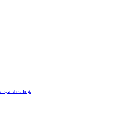
ns, and scaling.