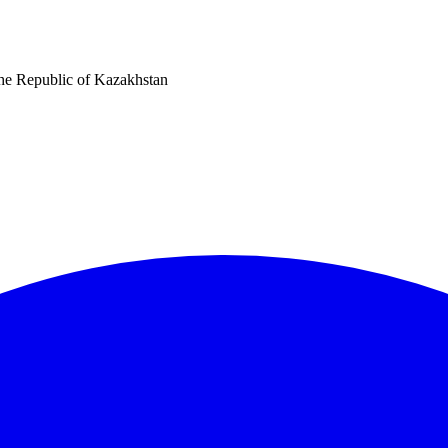
he Republic of Kazakhstan