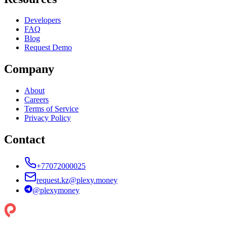
Developers
FAQ
Blog
Request Demo
Company
About
Careers
Terms of Service
Privacy Policy
Contact
+77072000025
request.kz@plexy.money
@
plexymoney