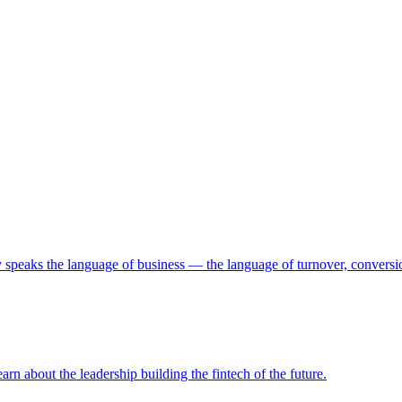
 speaks the language of business — the language of turnover, conversio
arn about the leadership building the fintech of the future.