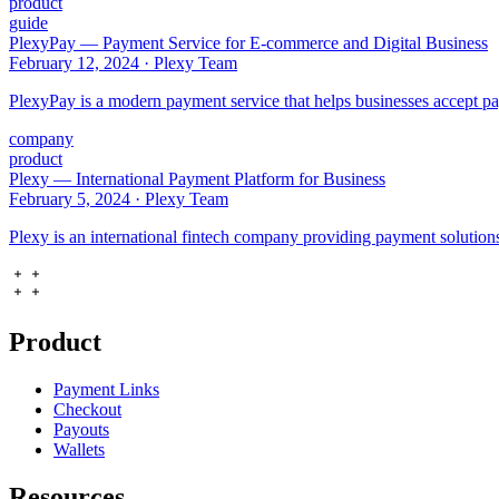
product
guide
PlexyPay — Payment Service for E-commerce and Digital Business
February 12, 2024
·
Plexy Team
PlexyPay is a modern payment service that helps businesses accept pa
company
product
Plexy — International Payment Platform for Business
February 5, 2024
·
Plexy Team
Plexy is an international fintech company providing payment solutions 
Product
Payment Links
Checkout
Payouts
Wallets
Resources