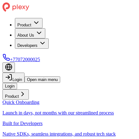
Product
About Us
Developers
+77072000025
Login
Open main menu
Login
Product
Quick Onboarding
Launch in days, not months with our streamlined process
Built for Developers
Native SDKs, seamless integrations, and robust tech stack