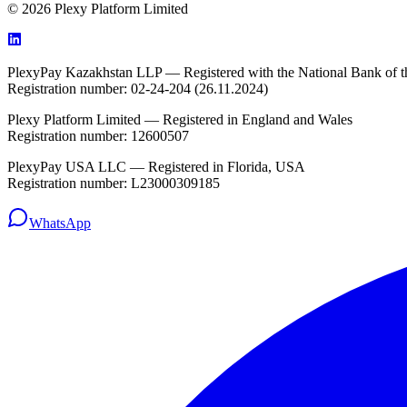
© 2026 Plexy Platform Limited
PlexyPay Kazakhstan LLP — Registered with the National Bank of t
Registration number: 02-24-204 (26.11.2024)
Plexy Platform Limited — Registered in England and Wales
Registration number: 12600507
PlexyPay USA LLC — Registered in Florida, USA
Registration number: L23000309185
WhatsApp