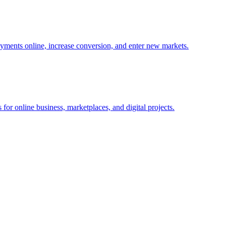
yments online, increase conversion, and enter new markets.
for online business, marketplaces, and digital projects.