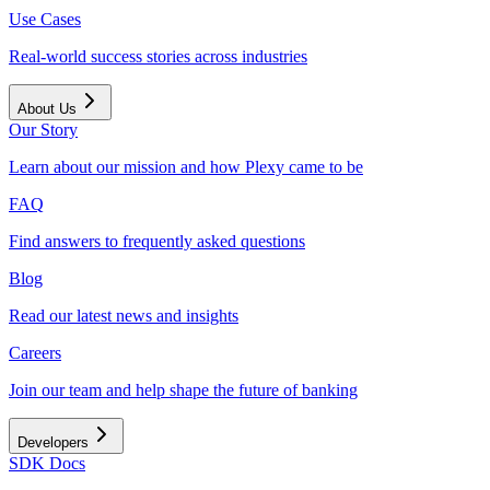
Use Cases
Real-world success stories across industries
About Us
Our Story
Learn about our mission and how Plexy came to be
FAQ
Find answers to frequently asked questions
Blog
Read our latest news and insights
Careers
Join our team and help shape the future of banking
Developers
SDK Docs