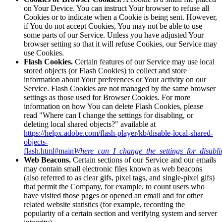
on Your Device. You can instruct Your browser to refuse all
Cookies or to indicate when a Cookie is being sent. However,
if You do not accept Cookies, You may not be able to use
some parts of our Service. Unless you have adjusted Your
browser setting so that it will refuse Cookies, our Service may
use Cookies.
Flash Cookies.
Certain features of our Service may use local
stored objects (or Flash Cookies) to collect and store
information about Your preferences or Your activity on our
Service. Flash Cookies are not managed by the same browser
settings as those used for Browser Cookies. For more
information on how You can delete Flash Cookies, please
read "Where can I change the settings for disabling, or
deleting local shared objects?" available at
https://helpx.adobe.com/flash-player/kb/disable-local-shared-
objects-
flash.html#main
Where_can_I_change_the_settings_for_disabli
Web Beacons.
Certain sections of our Service and our emails
may contain small electronic files known as web beacons
(also referred to as clear gifs, pixel tags, and single-pixel gifs)
that permit the Company, for example, to count users who
have visited those pages or opened an email and for other
related website statistics (for example, recording the
popularity of a certain section and verifying system and server