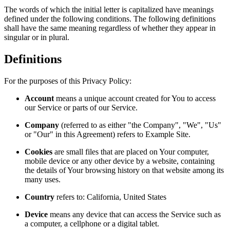
The words of which the initial letter is capitalized have meanings
defined under the following conditions. The following definitions
shall have the same meaning regardless of whether they appear in
singular or in plural.
Definitions
For the purposes of this Privacy Policy:
Account
means a unique account created for You to access
our Service or parts of our Service.
Company
(referred to as either "the Company", "We", "Us"
or "Our" in this Agreement) refers to Example Site.
Cookies
are small files that are placed on Your computer,
mobile device or any other device by a website, containing
the details of Your browsing history on that website among its
many uses.
Country
refers to: California, United States
Device
means any device that can access the Service such as
a computer, a cellphone or a digital tablet.