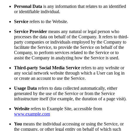
Personal Data
is any information that relates to an identified
or identifiable individual.
Service
refers to the Website.
Service Provider
means any natural or legal person who
processes the data on behalf of the Company. It refers to third-
party companies or individuals employed by the Company to
facilitate the Service, to provide the Service on behalf of the
Company, to perform services related to the Service or to
assist the Company in analyzing how the Service is used.
Third-party Social Media Service
refers to any website or
any social network website through which a User can log in
or create an account to use the Service.
Usage Data
refers to data collected automatically, either
generated by the use of the Service or from the Service
infrastructure itself (for example, the duration of a page visit).
Website
refers to Example Site, accessible from
www.example.com
You
means the individual accessing or using the Service, or
the company, or other legal entity on behalf of which such