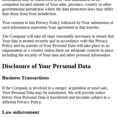
computers located outside of Your state, province, country or other
governmental jurisdiction where the data protection laws may differ
than those from Your jurisdiction.
Your consent to this Privacy Policy followed by Your submission of
such information represents Your agreement to that transfer.
The Company will take all steps reasonably necessary to ensure that
Your data is treated securely and in accordance with this Privacy
Policy and no transfer of Your Personal Data will take place to an
organization or a country unless there are adequate controls in place
including the security of Your data and other personal information.
Disclosure of Your Personal Data
Business Transactions
If the Company is involved in a merger, acquisition or asset sale,
Your Personal Data may be transferred. We will provide notice
before Your Personal Data is transferred and becomes subject to a
different Privacy Policy.
Law enforcement