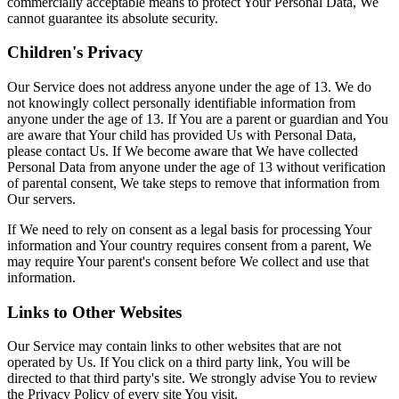
commercially acceptable means to protect Your Personal Data, We
cannot guarantee its absolute security.
Children's Privacy
Our Service does not address anyone under the age of 13. We do
not knowingly collect personally identifiable information from
anyone under the age of 13. If You are a parent or guardian and You
are aware that Your child has provided Us with Personal Data,
please contact Us. If We become aware that We have collected
Personal Data from anyone under the age of 13 without verification
of parental consent, We take steps to remove that information from
Our servers.
If We need to rely on consent as a legal basis for processing Your
information and Your country requires consent from a parent, We
may require Your parent's consent before We collect and use that
information.
Links to Other Websites
Our Service may contain links to other websites that are not
operated by Us. If You click on a third party link, You will be
directed to that third party's site. We strongly advise You to review
the Privacy Policy of every site You visit.