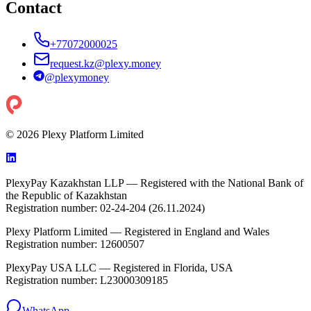
Contact
+77072000025
request.kz@plexy.money
@
plexymoney
© 2026 Plexy Platform Limited
PlexyPay Kazakhstan LLP — Registered with the National Bank of
the Republic of Kazakhstan
Registration number: 02-24-204 (26.11.2024)
Plexy Platform Limited — Registered in England and Wales
Registration number: 12600507
PlexyPay USA LLC — Registered in Florida, USA
Registration number: L23000309185
WhatsApp