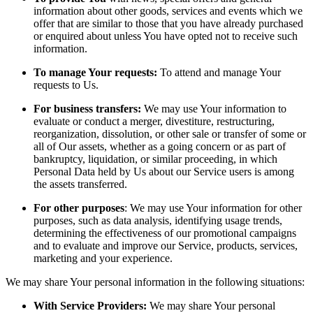
information about other goods, services and events which we
offer that are similar to those that you have already purchased
or enquired about unless You have opted not to receive such
information.
To manage Your requests:
To attend and manage Your
requests to Us.
For business transfers:
We may use Your information to
evaluate or conduct a merger, divestiture, restructuring,
reorganization, dissolution, or other sale or transfer of some or
all of Our assets, whether as a going concern or as part of
bankruptcy, liquidation, or similar proceeding, in which
Personal Data held by Us about our Service users is among
the assets transferred.
For other purposes
: We may use Your information for other
purposes, such as data analysis, identifying usage trends,
determining the effectiveness of our promotional campaigns
and to evaluate and improve our Service, products, services,
marketing and your experience.
We may share Your personal information in the following situations:
With Service Providers:
We may share Your personal