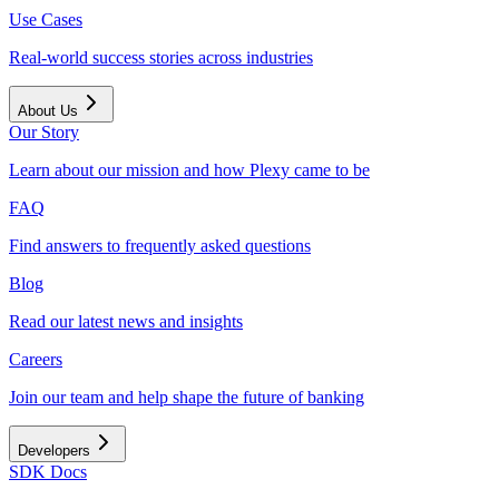
Use Cases
Real-world success stories across industries
About Us
Our Story
Learn about our mission and how Plexy came to be
FAQ
Find answers to frequently asked questions
Blog
Read our latest news and insights
Careers
Join our team and help shape the future of banking
Developers
SDK Docs