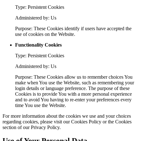
Type: Persistent Cookies
Administered by: Us
Purpose: These Cookies identify if users have accepted the
use of cookies on the Website.
Functionality Cookies
Type: Persistent Cookies
Administered by: Us
Purpose: These Cookies allow us to remember choices You
make when You use the Website, such as remembering your
login details or language preference. The purpose of these
Cookies is to provide You with a more personal experience
and to avoid You having to re-enter your preferences every
time You use the Website.
For more information about the cookies we use and your choices
regarding cookies, please visit our Cookies Policy or the Cookies
section of our Privacy Policy.
Use of Your Personal Data