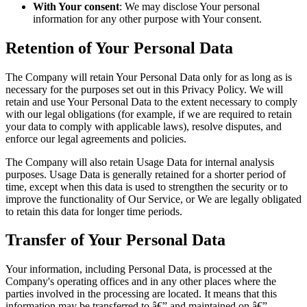
With Your consent
: We may disclose Your personal
information for any other purpose with Your consent.
Retention of Your Personal Data
The Company will retain Your Personal Data only for as long as is
necessary for the purposes set out in this Privacy Policy. We will
retain and use Your Personal Data to the extent necessary to comply
with our legal obligations (for example, if we are required to retain
your data to comply with applicable laws), resolve disputes, and
enforce our legal agreements and policies.
The Company will also retain Usage Data for internal analysis
purposes. Usage Data is generally retained for a shorter period of
time, except when this data is used to strengthen the security or to
improve the functionality of Our Service, or We are legally obligated
to retain this data for longer time periods.
Transfer of Your Personal Data
Your information, including Personal Data, is processed at the
Company's operating offices and in any other places where the
parties involved in the processing are located. It means that this
information may be transferred to â€” and maintained on â€”