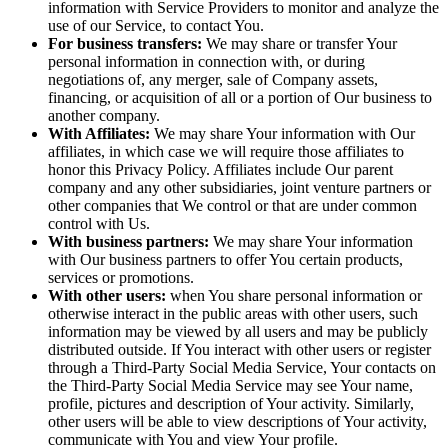
information with Service Providers to monitor and analyze the
use of our Service, to contact You.
For business transfers:
We may share or transfer Your
personal information in connection with, or during
negotiations of, any merger, sale of Company assets,
financing, or acquisition of all or a portion of Our business to
another company.
With Affiliates:
We may share Your information with Our
affiliates, in which case we will require those affiliates to
honor this Privacy Policy. Affiliates include Our parent
company and any other subsidiaries, joint venture partners or
other companies that We control or that are under common
control with Us.
With business partners:
We may share Your information
with Our business partners to offer You certain products,
services or promotions.
With other users:
when You share personal information or
otherwise interact in the public areas with other users, such
information may be viewed by all users and may be publicly
distributed outside. If You interact with other users or register
through a Third-Party Social Media Service, Your contacts on
the Third-Party Social Media Service may see Your name,
profile, pictures and description of Your activity. Similarly,
other users will be able to view descriptions of Your activity,
communicate with You and view Your profile.