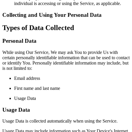
individual is accessing or using the Service, as applicable.
Collecting and Using Your Personal Data
Types of Data Collected
Personal Data
While using Our Service, We may ask You to provide Us with
certain personally identifiable information that can be used to contact
or identify You. Personally identifiable information may include, but
is not limited to:
Email address
First name and last name
Usage Data
Usage Data
Usage Data is collected automatically when using the Service.
Usage Data may include information such as Your Device's Internet