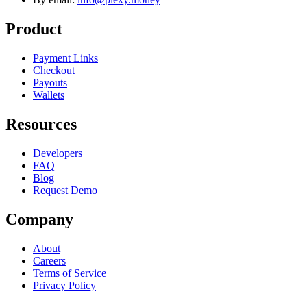
Product
Payment Links
Checkout
Payouts
Wallets
Resources
Developers
FAQ
Blog
Request Demo
Company
About
Careers
Terms of Service
Privacy Policy