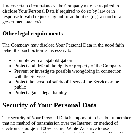
Under certain circumstances, the Company may be required to
disclose Your Personal Data if required to do so by law or in
response to valid requests by public authorities (e.g. a court or a
government agency).
Other legal requirements
The Company may disclose Your Personal Data in the good faith
belief that such action is necessary to:
Comply with a legal obligation
Protect and defend the rights or property of the Company
Prevent or investigate possible wrongdoing in connection
with the Service
Protect the personal safety of Users of the Service or the
public
Protect against legal liability
Security of Your Personal Data
The security of Your Personal Data is important to Us, but remember
that no method of transmission over the Internet, or method of
electronic storage is 100% secure. While We strive to use