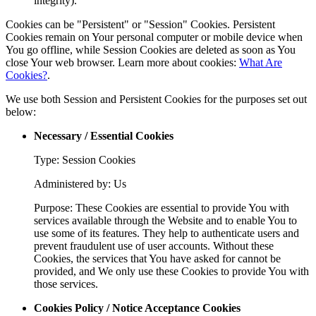
integrity).
Cookies can be "Persistent" or "Session" Cookies. Persistent
Cookies remain on Your personal computer or mobile device when
You go offline, while Session Cookies are deleted as soon as You
close Your web browser. Learn more about cookies:
What Are
Cookies?
.
We use both Session and Persistent Cookies for the purposes set out
below:
Necessary / Essential Cookies
Type: Session Cookies
Administered by: Us
Purpose: These Cookies are essential to provide You with
services available through the Website and to enable You to
use some of its features. They help to authenticate users and
prevent fraudulent use of user accounts. Without these
Cookies, the services that You have asked for cannot be
provided, and We only use these Cookies to provide You with
those services.
Cookies Policy / Notice Acceptance Cookies