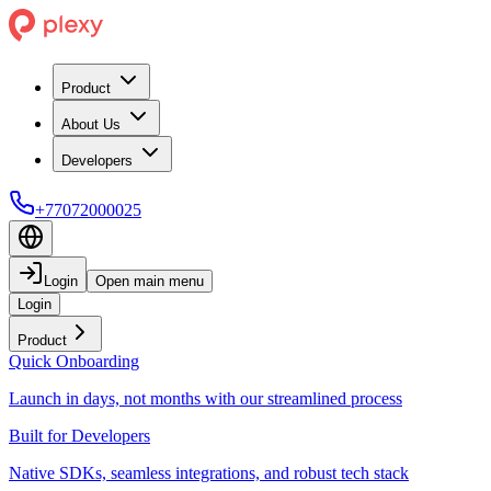
Product
About Us
Developers
+77072000025
Login
Open main menu
Login
Product
Quick Onboarding
Launch in days, not months with our streamlined process
Built for Developers
Native SDKs, seamless integrations, and robust tech stack