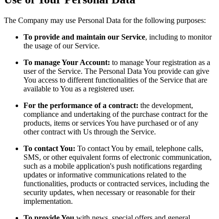
The Company may use Personal Data for the following purposes:
To provide and maintain our Service
, including to monitor
the usage of our Service.
To manage Your Account:
to manage Your registration as a
user of the Service. The Personal Data You provide can give
You access to different functionalities of the Service that are
available to You as a registered user.
For the performance of a contract:
the development,
compliance and undertaking of the purchase contract for the
products, items or services You have purchased or of any
other contract with Us through the Service.
To contact You:
To contact You by email, telephone calls,
SMS, or other equivalent forms of electronic communication,
such as a mobile application's push notifications regarding
updates or informative communications related to the
functionalities, products or contracted services, including the
security updates, when necessary or reasonable for their
implementation.
To provide You
with news, special offers and general