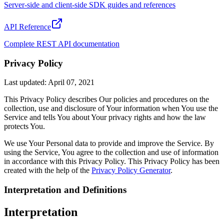
Server-side and client-side SDK guides and references
API Reference
Complete REST API documentation
Privacy Policy
Last updated: April 07, 2021
This Privacy Policy describes Our policies and procedures on the
collection, use and disclosure of Your information when You use the
Service and tells You about Your privacy rights and how the law
protects You.
We use Your Personal data to provide and improve the Service. By
using the Service, You agree to the collection and use of information
in accordance with this Privacy Policy. This Privacy Policy has been
created with the help of the
Privacy Policy Generator
.
Interpretation and Definitions
Interpretation