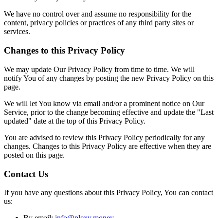
We have no control over and assume no responsibility for the
content, privacy policies or practices of any third party sites or
services.
Changes to this Privacy Policy
We may update Our Privacy Policy from time to time. We will
notify You of any changes by posting the new Privacy Policy on this
page.
We will let You know via email and/or a prominent notice on Our
Service, prior to the change becoming effective and update the "Last
updated" date at the top of this Privacy Policy.
You are advised to review this Privacy Policy periodically for any
changes. Changes to this Privacy Policy are effective when they are
posted on this page.
Contact Us
If you have any questions about this Privacy Policy, You can contact
us:
By email:
info@plexy.money