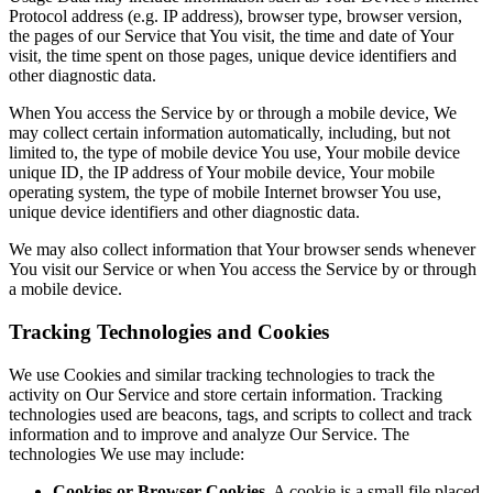
Protocol address (e.g. IP address), browser type, browser version,
the pages of our Service that You visit, the time and date of Your
visit, the time spent on those pages, unique device identifiers and
other diagnostic data.
When You access the Service by or through a mobile device, We
may collect certain information automatically, including, but not
limited to, the type of mobile device You use, Your mobile device
unique ID, the IP address of Your mobile device, Your mobile
operating system, the type of mobile Internet browser You use,
unique device identifiers and other diagnostic data.
We may also collect information that Your browser sends whenever
You visit our Service or when You access the Service by or through
a mobile device.
Tracking Technologies and Cookies
We use Cookies and similar tracking technologies to track the
activity on Our Service and store certain information. Tracking
technologies used are beacons, tags, and scripts to collect and track
information and to improve and analyze Our Service. The
technologies We use may include:
Cookies or Browser Cookies.
A cookie is a small file placed