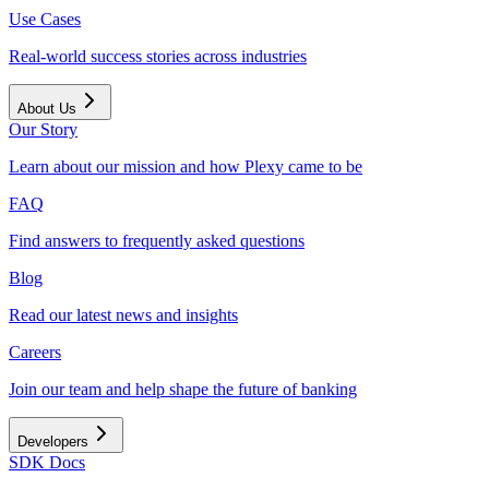
Use Cases
Real-world success stories across industries
About Us
Our Story
Learn about our mission and how Plexy came to be
FAQ
Find answers to frequently asked questions
Blog
Read our latest news and insights
Careers
Join our team and help shape the future of banking
Developers
SDK Docs