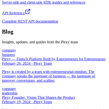
Server-side and client-side SDK guides and references
API Reference
Complete REST API documentation
Blog
Insights, updates, and guides from the Plexy team
company
business
Plexy — Fintech Platform Built by Entrepreneurs for Entrepreneurs
February 26, 2024
·
Plexy Team
Plexy is created by a team with entrepreneurial mindset. The
company speaks the language of business — the language of
turnover, conversions, and scaling.
company
leadership
Plexy Founder: Vision That Shapes the Product
February 19, 2024
·
Plexy Team