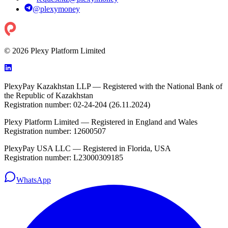
@
plexymoney
© 2026 Plexy Platform Limited
PlexyPay Kazakhstan LLP — Registered with the National Bank of
the Republic of Kazakhstan
Registration number: 02-24-204 (26.11.2024)
Plexy Platform Limited — Registered in England and Wales
Registration number: 12600507
PlexyPay USA LLC — Registered in Florida, USA
Registration number: L23000309185
WhatsApp