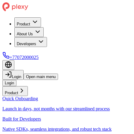
Product
About Us
Developers
+77072000025
Login
Open main menu
Login
Product
Quick Onboarding
Launch in days, not months with our streamlined process
Built for Developers
Native SDKs, seamless integrations, and robust tech stack