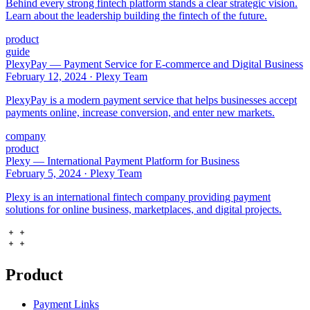
Behind every strong fintech platform stands a clear strategic vision.
Learn about the leadership building the fintech of the future.
product
guide
PlexyPay — Payment Service for E-commerce and Digital Business
February 12, 2024
·
Plexy Team
PlexyPay is a modern payment service that helps businesses accept
payments online, increase conversion, and enter new markets.
company
product
Plexy — International Payment Platform for Business
February 5, 2024
·
Plexy Team
Plexy is an international fintech company providing payment
solutions for online business, marketplaces, and digital projects.
Product
Payment Links