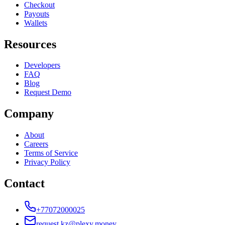
Checkout
Payouts
Wallets
Resources
Developers
FAQ
Blog
Request Demo
Company
About
Careers
Terms of Service
Privacy Policy
Contact
+77072000025
request.kz@plexy.money