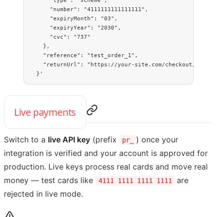
      "type": "scheme",
      "number": "4111111111111111",
      "expiryMonth": "03",
      "expiryYear": "2030",
      "cvc": "737"
    },
    "reference": "test_order_1",
    "returnUrl": "https://your-site.com/checkout/comple
  }'
Live payments
Switch to a
live API key
(prefix
) once your
pr_
integration is verified and your account is approved for
production. Live keys process real cards and move real
money — test cards like
are
4111 1111 1111 1111
rejected in live mode.