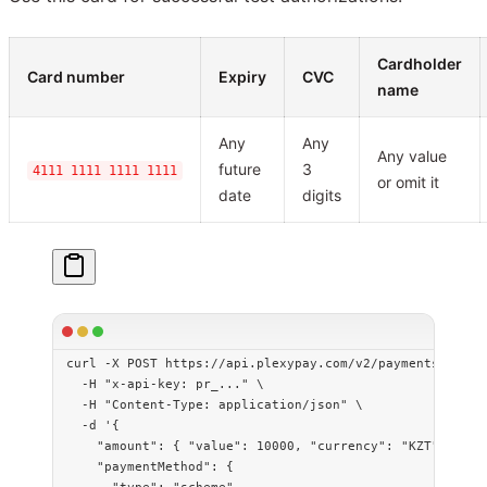
Cardholder
Card number
Expiry
CVC
name
Any
Any
Any value
future
3
4111 1111 1111 1111
or omit it
date
digits
curl
 -X
 POST
 https://api.plexypay.com/v2/payments
 \
  -H
 "x-api-key: pr_..."
 \
  -H
 "Content-Type: application/json"
 \
  -d
 '{
    "amount": { "value": 10000, "currency": "KZT" },
    "paymentMethod": {