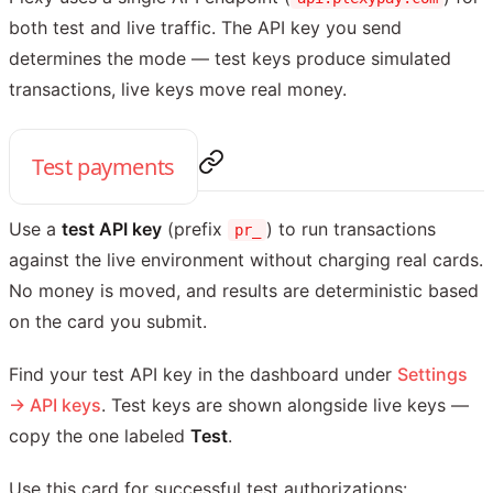
both test and live traffic. The API key you send
determines the mode — test keys produce simulated
transactions, live keys move real money.
Test payments
Use a
test API key
(prefix
) to run transactions
pr_
against the live environment without charging real cards.
No money is moved, and results are deterministic based
on the card you submit.
Find your test API key in the dashboard under
Settings
→ API keys
. Test keys are shown alongside live keys —
copy the one labeled
Test
.
Use this card for successful test authorizations: