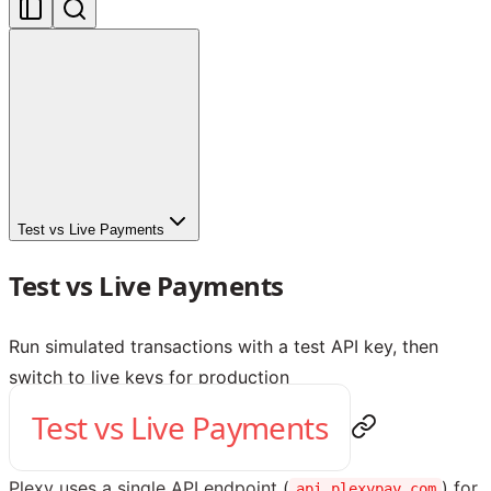
Test vs Live Payments
Test vs Live Payments
Run simulated transactions with a test API key, then
switch to live keys for production
Test vs Live Payments
Plexy uses a single API endpoint (
) for
api.plexypay.com