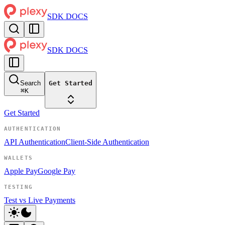
SDK DOCS
SDK DOCS
Search
Get Started
⌘
K
Get Started
AUTHENTICATION
API Authentication
Client-Side Authentication
WALLETS
Apple Pay
Google Pay
TESTING
Test vs Live Payments