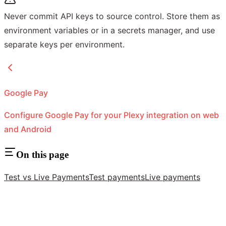
Never commit API keys to source control. Store them as
environment variables or in a secrets manager, and use
separate keys per environment.
Google Pay
Configure Google Pay for your Plexy integration on web
and Android
On this page
Test vs Live Payments
Test payments
Live payments