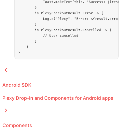
            Toast.
makeText
(
this
, 
"Success: ${result.res
        }
        is
 PlexyCheckoutResult.Error 
->
 {
            Log.
e
(
"Plexy"
, 
"Error: ${result.errorMessag
        }
        is
 PlexyCheckoutResult.Cancelled 
->
 {
            // User cancelled
        }
    }
}
Android SDK
Plexy Drop-in and Components for Android apps
Components