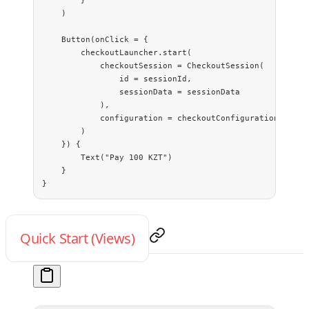
        }
    )
    Button
(onClick 
=
 {
        checkoutLauncher.
start
(
            checkoutSession 
=
 CheckoutSession
(
                id 
=
 sessionId,
                sessionData 
=
 sessionData
            ),
            configuration 
=
 checkoutConfiguration
()
        )
    }) {
        Text
(
"Pay 100 KZT"
)
    }
}
Quick Start (Views)