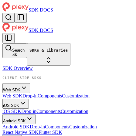
SDK DOCS
SDK DOCS
Search
SDKs & Libraries
⌘
K
SDK Overview
CLIENT-SIDE SDKS
Web SDK
Web SDK
Drop-in
Components
Customization
iOS SDK
iOS SDK
Drop-in
Components
Customization
Android SDK
Android SDK
Drop-in
Components
Customization
React Native SDK
Flutter SDK