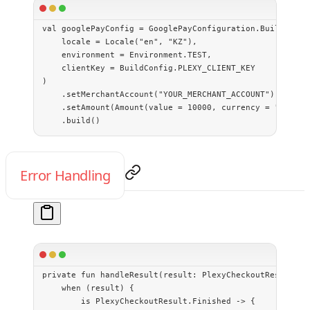
val
 googlePayConfig 
=
 GooglePayConfiguration.
Builder
(
    locale 
=
 Locale
(
"en"
, 
"KZ"
),
    environment 
=
 Environment.TEST,
    clientKey 
=
 BuildConfig.PLEXY_CLIENT_KEY
)
    .
setMerchantAccount
(
"YOUR_MERCHANT_ACCOUNT"
)
    .
setAmount
(
Amount
(
value
 =
 10000
, currency 
=
 "KZT"
))
    .
build
()
Error Handling
private
 fun
 handleResult
(result: 
PlexyCheckoutResult
) {
    when
 (result) {
        is
 PlexyCheckoutResult.Finished 
->
 {