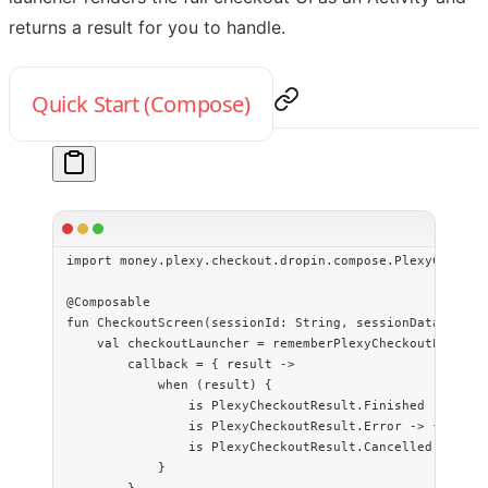
returns a result for you to handle.
Quick Start (Compose)
import
 money.plexy.checkout.dropin.compose.PlexyCheckou
@Composable
fun
 CheckoutScreen
(sessionId: 
String
, sessionData: 
Stri
    val
 checkoutLauncher 
=
 rememberPlexyCheckoutLaunche
        callback 
=
 { result 
->
            when
 (result) {
                is
 PlexyCheckoutResult.Finished 
->
 { 
/*
                is
 PlexyCheckoutResult.Error 
->
 { 
/* ha
                is
 PlexyCheckoutResult.Cancelled 
->
 { 
/
            }