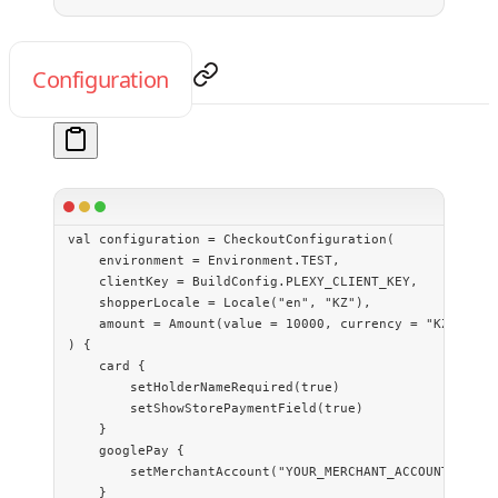
Configuration
val
 configuration 
=
 CheckoutConfiguration
(
    environment 
=
 Environment.TEST,
    clientKey 
=
 BuildConfig.PLEXY_CLIENT_KEY,
    shopperLocale 
=
 Locale
(
"en"
, 
"KZ"
),
    amount 
=
 Amount
(
value
 =
 10000
, currency 
=
 "KZT"
),
) {
    card
 {
        setHolderNameRequired
(
true
)
        setShowStorePaymentField
(
true
)
    }
    googlePay
 {
        setMerchantAccount
(
"YOUR_MERCHANT_ACCOUNT"
)
    }