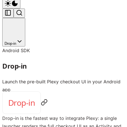
Drop-in
Android SDK
Drop-in
Launch the pre-built Plexy checkout UI in your Android
app
Drop-in
Drop-in is the fastest way to integrate Plexy: a single
launcher renders the full checkout UI as an Activity and