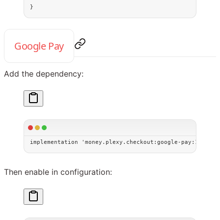
}
Google Pay
Add the dependency:
implementation 
'money.plexy.checkout:google-pay:1.0.0'
Then enable in configuration: