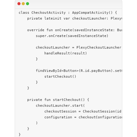
class
 CheckoutActivity
 : 
AppCompatActivity
() {
    private
 lateinit
 var
 checkoutLauncher: 
PlexyCheckou
    override
 fun
 onCreate
(savedInstanceState: 
Bundle
?) 
        super
.
onCreate
(savedInstanceState)
        checkoutLauncher 
=
 PlexyCheckoutLauncher
(
this
) 
            handleResult
(result)
        }
        findViewById
<
Button
>(R.id.payButton).
setOnClick
            startCheckout
()
        }
    }
    private
 fun
 startCheckout
() {
        checkoutLauncher.
start
(
            checkoutSession 
=
 CheckoutSession
(id, sessi
            configuration 
=
 checkoutConfiguration
()
        )
    }
}