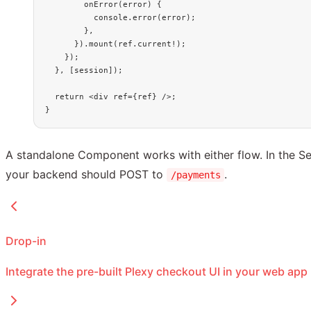
        onError
(
error
) {
          console.
error
(error);
        },
      }).
mount
(ref.current
!
);
    });
  }, [session]);
  return
 <
div
 ref
=
{ref} />;
}
A standalone Component works with either flow. In the S
your backend should POST to
.
/payments
Drop-in
Integrate the pre-built Plexy checkout UI in your web app