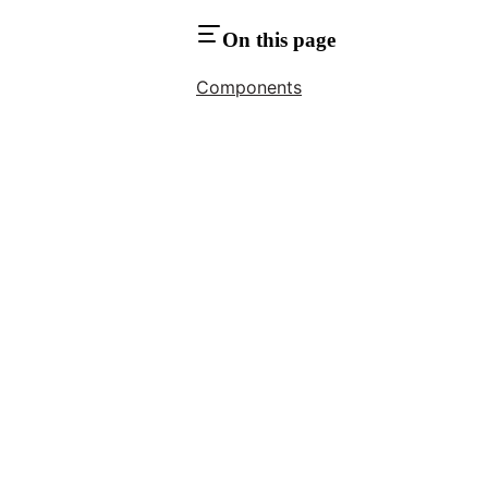
On this page
Components