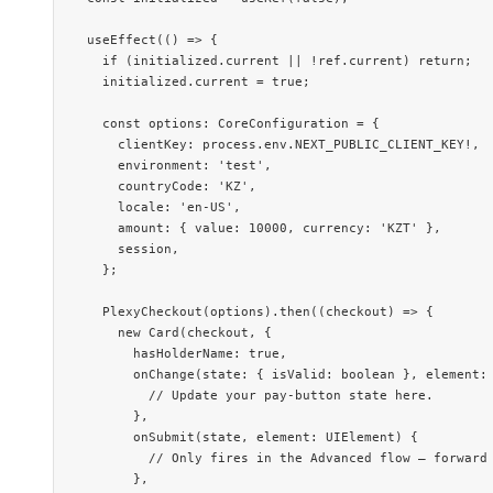
  useEffect
(() 
=>
 {
    if
 (initialized.current 
||
 !
ref.current) 
return
;
    initialized.current 
=
 true
;
    const
 options
:
 CoreConfiguration
 =
 {
      clientKey: process.env.
NEXT_PUBLIC_CLIENT_KEY
!
,
      environment: 
'test'
,
      countryCode: 
'KZ'
,
      locale: 
'en-US'
,
      amount: { value: 
10000
, currency: 
'KZT'
 },
      session,
    };
    PlexyCheckout
(options).
then
((
checkout
) 
=>
 {
      new
 Card
(checkout, {
        hasHolderName: 
true
,
        onChange
(
state
:
 { 
isValid
:
 boolean
 }, 
element
:
          // Update your pay-button state here.
        },
        onSubmit
(
state
, 
element
:
 UIElement
) {
          // Only fires in the Advanced flow — forward
        },