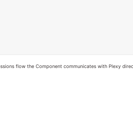
essions flow the Component communicates with Plexy direc