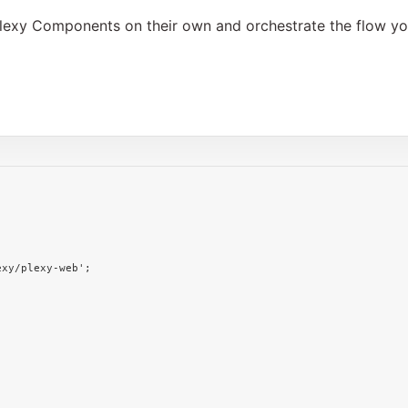
l Plexy Components on their own and orchestrate the flow 
;
exy/plexy-web'
;