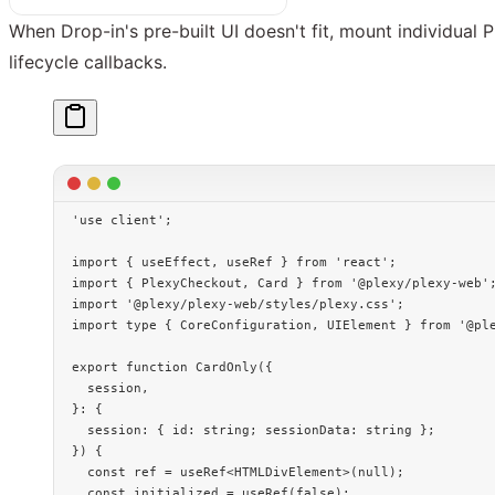
When Drop-in's pre-built UI doesn't fit, mount individua
lifecycle callbacks.
'use client'
;
import
 { useEffect, useRef } 
from
 'react'
;
import
 { PlexyCheckout, Card } 
from
 '@plexy/plexy-web'
import
 '@plexy/plexy-web/styles/plexy.css'
;
import
 type
 { CoreConfiguration, UIElement } 
from
 '@pl
export
 function
 CardOnly
({
  session
,
}
:
 {
  session
:
 { 
id
:
 string
; 
sessionData
:
 string
 };
}) {
  const
 ref
 =
 useRef
<
HTMLDivElement
>(
null
);
  const
 initialized
 =
 useRef
(
false
);