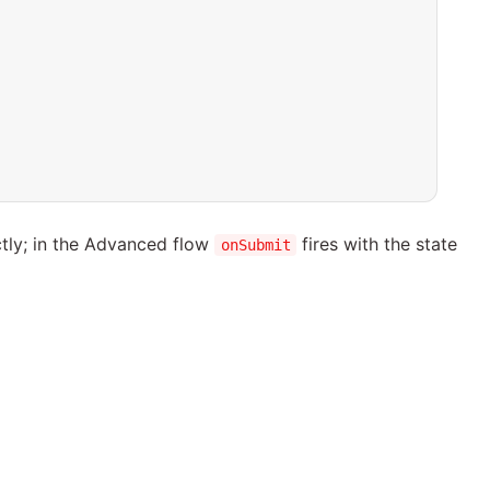
tly; in the Advanced flow
fires with the state
onSubmit