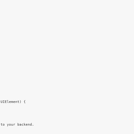
 UIElement
) {
 to your backend.