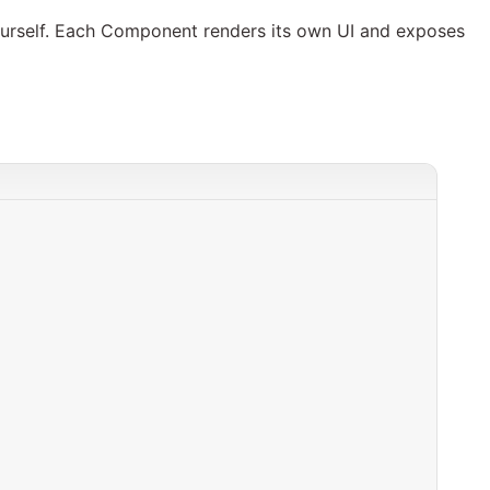
yourself. Each Component renders its own UI and exposes