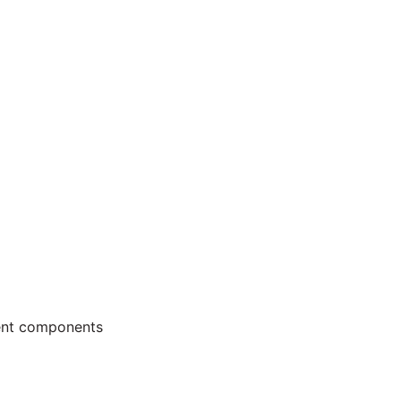
ment components