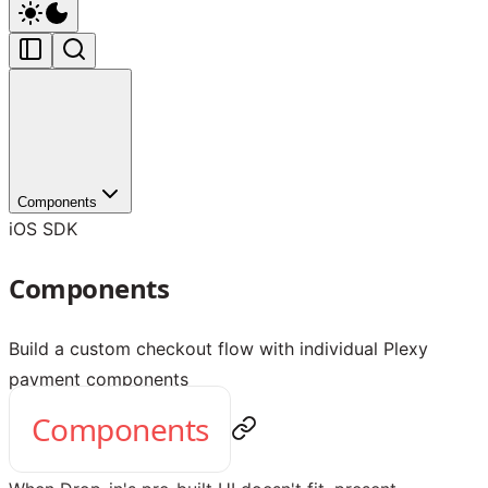
Components
iOS SDK
Components
Build a custom checkout flow with individual Plexy
payment components
Components