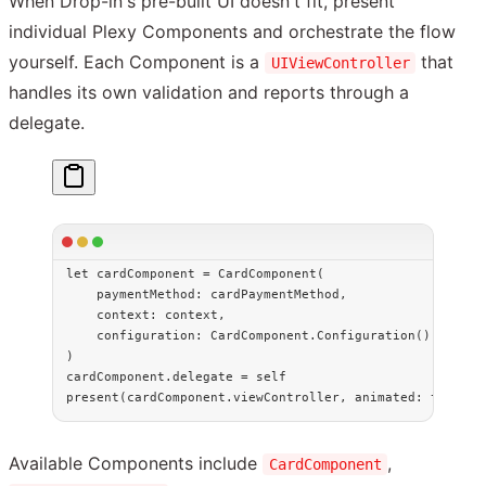
When Drop-in's pre-built UI doesn't fit, present
individual Plexy Components and orchestrate the flow
yourself. Each Component is a
that
UIViewController
handles its own validation and reports through a
delegate.
let
 cardComponent 
=
 CardComponent
(
    paymentMethod
: cardPaymentMethod,
    context
: context,
    configuration
: CardComponent.
Configuration
()
)
cardComponent.delegate 
=
 self
present
(cardComponent.viewController, 
animated
: 
true
)
Available Components include
,
CardComponent