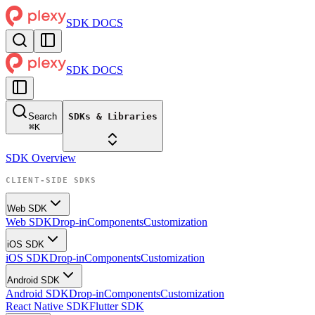
SDK DOCS
SDK DOCS
Search
SDKs & Libraries
⌘
K
SDK Overview
CLIENT-SIDE SDKS
Web SDK
Web SDK
Drop-in
Components
Customization
iOS SDK
iOS SDK
Drop-in
Components
Customization
Android SDK
Android SDK
Drop-in
Components
Customization
React Native SDK
Flutter SDK